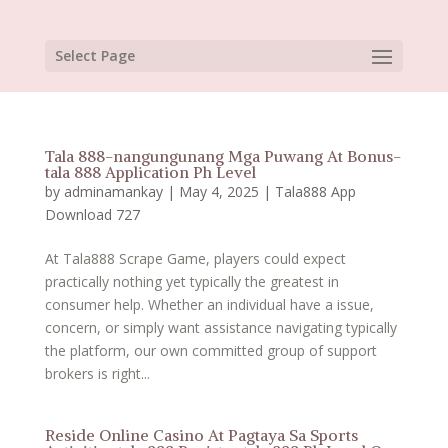
Select Page
Tala 888-nangungunang Mga Puwang At Bonus-
tala 888 Application Ph Level
by
adminamankay
|
May 4, 2025
|
Tala888 App
Download 727
At Tala888 Scrape Game, players could expect
practically nothing yet typically the greatest in
consumer help. Whether an individual have a issue,
concern, or simply want assistance navigating typically
the platform, our own committed group of support
brokers is right...
Reside Online Casino At Pagtaya Sa Sports