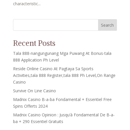
characteristic...
Search
Recent Posts
Tala 888-nangungunang Mga Puwang At Bonus-tala
888 Application Ph Level
Reside Online Casino At Pagtaya Sa Sports
Activities,tala 888 Register,tala 888 Ph Level,On Range
Casino
Survive On Line Casino
Madnix Casino B-a-ba Fondamental + Essentiel Free
Spins Offerts️ 2024
Madnix Casino Opinion : Jusqu’à Fondamental De B-a-
ba + 290 Essentiel Gratuits