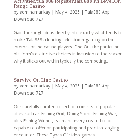
Activities,tala 888 Register,tala 888 Ph Level,On
Range Casino
by
adminamankay
|
May 4, 2025
|
Tala888 App
Download 727
Gain thorough ideas directly into exactly what tends to
make Tala888 a leading selection regarding on the
internet online casino players. Find Out the particular
platform’s distinctive choices in inclusion to the reason
why it sticks out within typically the competing...
Survive On Line Casino
by
adminamankay
|
May 4, 2025
|
Tala888 App
Download 727
Our carefully curated collection consists of popular
titles such as Fishing God, Doing Some Fishing War,
plus Fishing Winner, each and every created to be
capable to offer an participating and practical angling
encounter. These Types Of video games